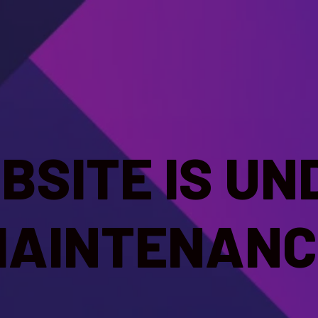
BSITE IS UN
MAINTENANC