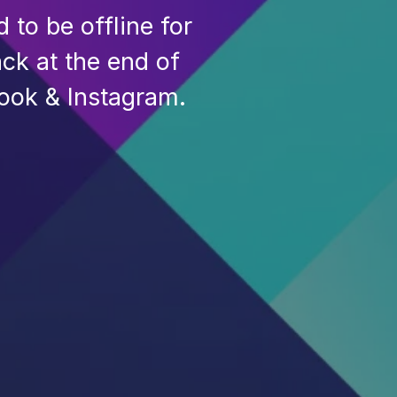
to be offline for
ck at the end of
ook & Instagram.