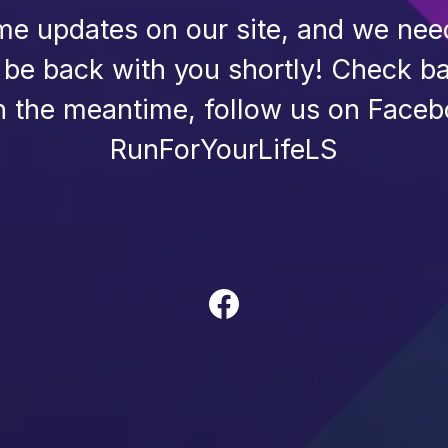
e updates on our site, and we need 
l be back with you shortly! Check ba
n the meantime, follow us on Faceb
RunForYourLifeLS
Facebook