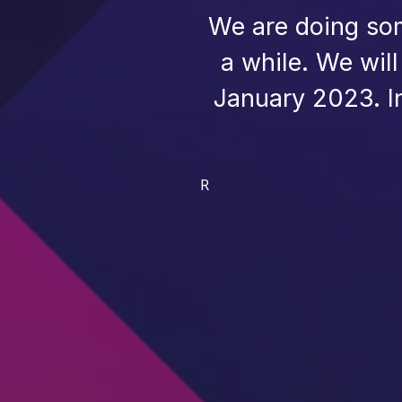
We are doing som
a while. We wil
January 2023. I
R