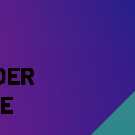
DER
E